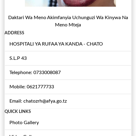
Daktari Wa Meno Akimfanyia Uchunguzi Wa Kinywa Na
Meno Mteja
ADDRESS
HOSPITALI YA RUFAA YA KANDA - CHATO
S.L.P 43
Telephone: 0733008087
Mobile: 0621777733
Email: chatozrh@afya.go.tz
QUICK LINKS
Photo Gallery