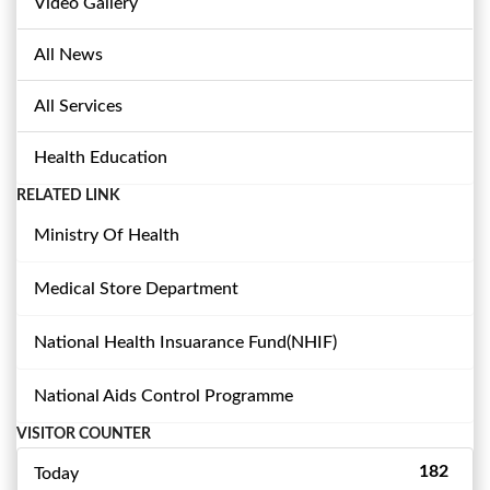
Video Gallery
All News
All Services
Health Education
RELATED LINK
Ministry Of Health
Medical Store Department
National Health Insuarance Fund(NHIF)
National Aids Control Programme
VISITOR COUNTER
182
Today