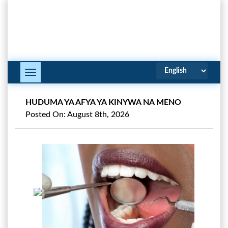
Toggle
Navigation
HUDUMA YA AFYA YA KINYWA NA MENO
Posted On: August 8th, 2026