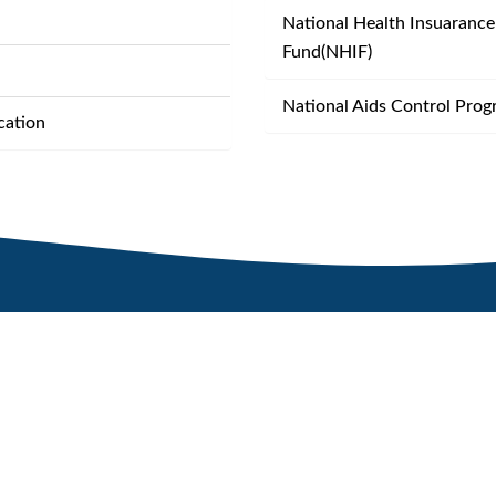
National Health Insuarance
Fund(NHIF)
National Aids Control Pro
cation