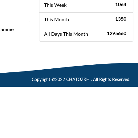
1064
This Week
1350
This Month
gramme
1295660
All Days This Month
Copyright ©2022 CHATOZRH . All Rights Reserved.