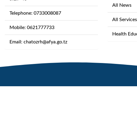
All News
Telephone: 0733008087
All Services
Mobile: 0621777733
Health Edu
Email: chatozrh@afya.go.tz