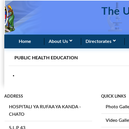
The U
Home
About Us
Directorates
PUBLIC HEALTH EDUCATION
ADDRESS
QUICK LINKS
HOSPITALI YA RUFAA YA KANDA -
Photo Gall
CHATO
Video Galle
S.L.P 43