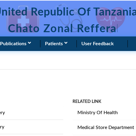
nited Republic Of Tanzani
Chato Zonal Refferal Ho
Publications
Patients
User Feedback
RELATED LINK
ery
Ministry Of Health
ry
Medical Store Department