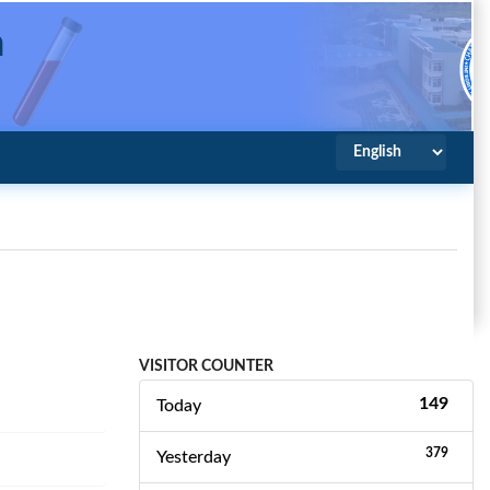
a
spital
VISITOR COUNTER
149
Today
379
Yesterday